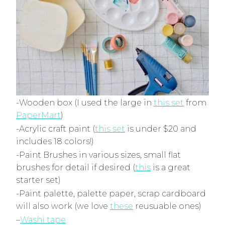
-Wooden box (I used the large in
this set
from
PaperMart
)
-Acrylic craft paint (
this set
is under $20 and
includes 18 colors!)
-Paint Brushes in various sizes, small flat
brushes for detail if desired (
this
is a great
starter set)
-Paint palette, palette paper, scrap cardboard
will also work (we love
these
reusuable ones)
–
Washi tape