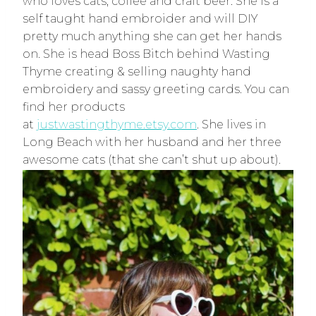
who loves cats, coffee and craft beer. She is a
self taught hand embroider and will DIY
pretty much anything she can get her hands
on. She is head Boss Bitch behind Wasting
Thyme creating & selling naughty hand
embroidery and sassy greeting cards. You can
find her products
at
justwastingthyme.etsy.com
. She lives in
Long Beach with her husband and her three
awesome cats (that she can’t shut up about).