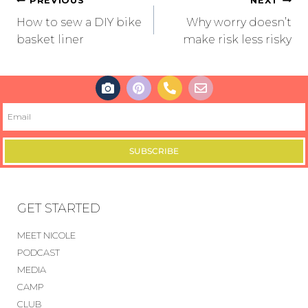
PREVIOUS
NEXT
How to sew a DIY bike
Why worry doesn’t
basket liner
make risk less risky
SUBSCRIBE
GET STARTED
MEET NICOLE
PODCAST
MEDIA
CAMP
CLUB