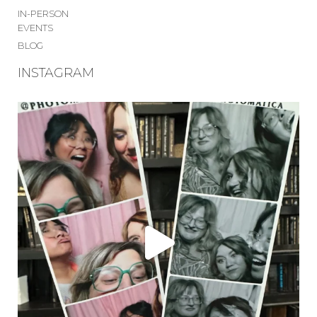
IN-PERSON
EVENTS
BLOG
INSTAGRAM