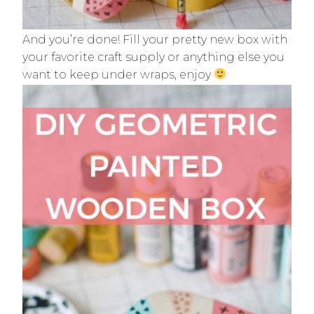
And you’re done! Fill your pretty new box with
your favorite craft supply or anything else you
want to keep under wraps, enjoy