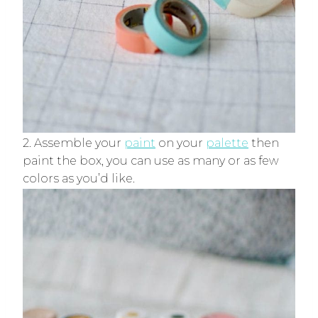
2. Assemble your
paint
on your
palette
then
paint the box, you can use as many or as few
colors as you’d like.