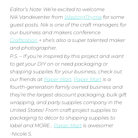
Editor’s Note: We’re excited to welcome
Nik
Vandeventer
from
WastingThyme
for some
guest posts. Nik is one of the craft managers for
our business and makers conference
Craftcation
+ she’s also a super talented maker
and photographer.
P.S. – If you’re inspired by this project and want
to get your DIY on or need packaging or
shipping supplies for your business, check out
our friends at
Paper Mart
.
Paper Mart
is a
fourth-generation family owned business and
they’re the largest discount packaging, bulk gift
wrapping, and party supplies company in the
United States! From craft project supplies to
packaging to décor to shipping supplies to
label and MORE…
Paper Mart
is awesome!
-Nicole S.