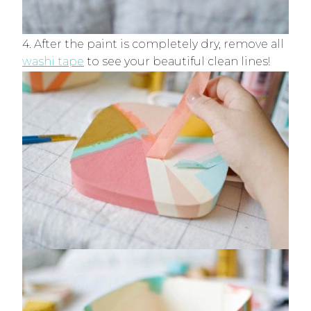
4. After the paint is completely dry, remove all
washi tape
to see your beautiful clean lines!