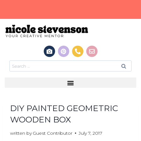
DIY PAINTED GEOMETRIC
WOODEN BOX
written by
Guest Contributor
July 7, 2017