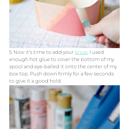
5. Now it’s time to add your
knob
. I used
enough hot glue to cover the bottom of my
spool and eye-balled it onto the center of my
box top. Push down firmly for a few seconds
to give it a good hold.