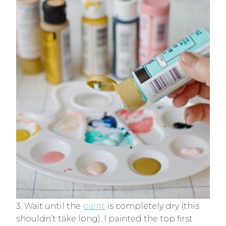
3. Wait until the
paint
is completely dry (this
shouldn’t take long). I painted the top first