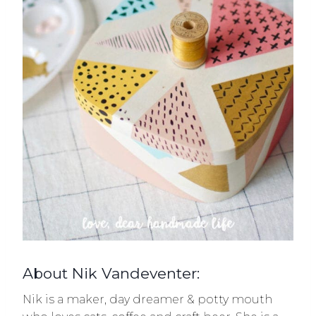
About Nik Vandeventer:
Nik is a maker, day dreamer & potty mouth