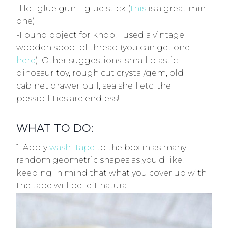
-Hot glue gun + glue stick (
this
is a great mini
one)
-Found object for knob, I used a vintage
wooden spool of thread (you can get one
here
). Other suggestions: small plastic
dinosaur toy, rough cut crystal/gem, old
cabinet drawer pull, sea shell etc. the
possibilities are endless!
WHAT TO DO:
1. Apply
washi tape
to the box in as many
random geometric shapes as you’d like,
keeping in mind that what you cover up with
the tape will be left natural.