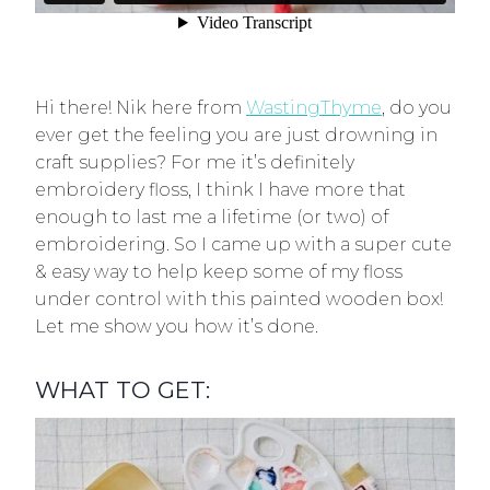
Hi there! Nik here from
WastingThyme
, do you
ever get the feeling you are just drowning in
craft supplies? For me it’s definitely
embroidery floss, I think I have more that
enough to last me a lifetime (or two) of
embroidering. So I came up with a super cute
& easy way to help keep some of my floss
under control with this painted wooden box!
Let me show you how it’s done.
WHAT TO GET: