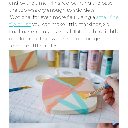
and by the time I finished painting the base
the top was dry enough to add detail.
*Optional for even more flair: using a
small fine
tip brush
you can make little markings, x’s,
fine lines etc. I used a small flat brush to lightly
dab for little lines & the end of a bigger brush
to make little circles.