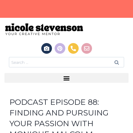
PODCAST EPISODE 88:
FINDING AND PURSUING
YOUR PASSION WITH