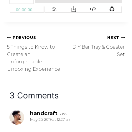
PREVIOUS
NEXT
5 Things to Know to
DIY Bar Tray & Coaster
Create an
Set
Unforgettable
Unboxing Experience
3 Comments
handcraft
says:
May 25, 2019 at 12:27 am