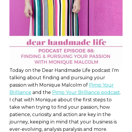
Today on the Dear Handmade Life podcast I’m
talking about finding and pursuing your
passion with Monique Malcolm of
Pimp Your
Brilliance
and the
Pimp Your Brilliance podcast
.
I chat with Monique about the first steps to
take when trying to find your passion, how
patience, curiosity and action are key in the
journey, keeping in mind that your business is
ever-evolving, analysis paralysis and more.