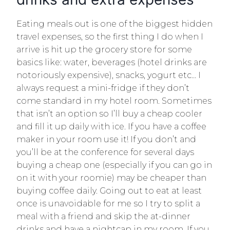
Eating meals out is one of the biggest hidden
travel expenses, so the first thing I do when I
arrive is hit up the grocery store for some
basics like: water, beverages (hotel drinks are
notoriously expensive), snacks, yogurt etc… I
always request a mini-fridge if they don’t
come standard in my hotel room. Sometimes
that isn’t an option so I’ll buy a cheap cooler
and fill it up daily with ice. If you have a coffee
maker in your room use it! If you don’t and
you’ll be at the conference for several days
buying a cheap one (especially if you can go in
on it with your roomie) may be cheaper than
buying coffee daily. Going out to eat at least
once is unavoidable for me so I try to split a
meal with a friend and skip the at-dinner
drinks and have a nightcap in my room. If you