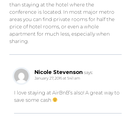
than staying at the hotel where the
conference is located. In most major metro
areas you can find private rooms for half the
price of hotel rooms, or even a whole
apartment for much less, especially when
sharing.
Nicole Stevenson
says:
January 27, 2016 at 9:41 am
I love staying at AirBnB’s also! A great way to
save some cash