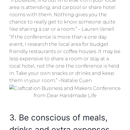
“If possible, find out who else from your local
area is attending, and carpool or share hotel
rooms with them. Nothing gives you the
chance to really get to know someone quite
like sharing a car or a room.” – Lauren Venell
“If the conference is more than a one day
event, I research the local area for budget
friendly restaurants or coffee houses. It may be
less expensive to share a room or stay at a
local hotel, not the one the conference is held
in. Take your own snacks or drinks and keep
them in your room.” –Natalie Cuen
3. Be conscious of meals,
drinks and extra expenses