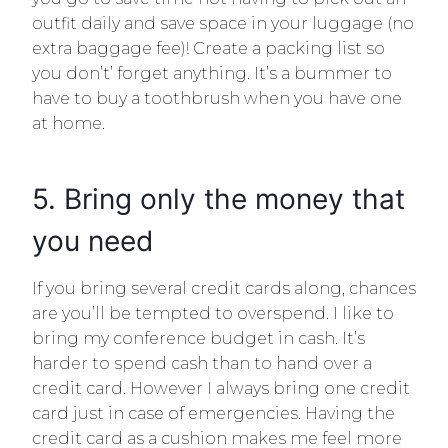
outfit daily and save space in your luggage (no
extra baggage fee)! Create a packing list so
you don’t’ forget anything. It’s a bummer to
have to buy a toothbrush when you have one
at home.
5. Bring only the money that
you need
If you bring several credit cards along, chances
are you’ll be tempted to overspend. I like to
bring my conference budget in cash. It’s
harder to spend cash than to hand over a
credit card. However I always bring one credit
card just in case of emergencies. Having the
credit card as a cushion makes me feel more