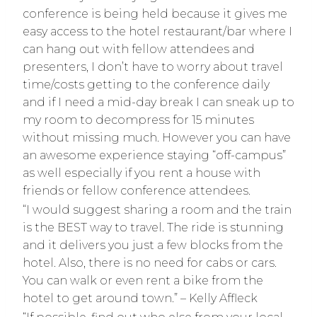
conference is being held because it gives me
easy access to the hotel restaurant/bar where I
can hang out with fellow attendees and
presenters, I don’t have to worry about travel
time/costs getting to the conference daily
and if I need a mid-day break I can sneak up to
my room to decompress for 15 minutes
without missing much. However you can have
an awesome experience staying “off-campus”
as well especially if you rent a house with
friends or fellow conference attendees.
“I would suggest sharing a room and the train
is the BEST way to travel. The ride is stunning
and it delivers you just a few blocks from the
hotel. Also, there is no need for cabs or cars.
You can walk or even rent a bike from the
hotel to get around town.” – Kelly Affleck