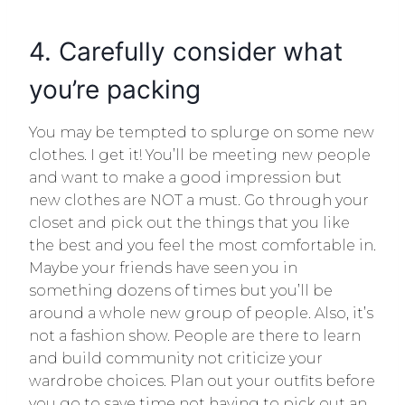
4. Carefully consider what
you’re packing
You may be tempted to splurge on some new
clothes. I get it! You’ll be meeting new people
and want to make a good impression but
new clothes are NOT a must. Go through your
closet and pick out the things that you like
the best and you feel the most comfortable in.
Maybe your friends have seen you in
something dozens of times but you’ll be
around a whole new group of people. Also, it’s
not a fashion show. People are there to learn
and build community not criticize your
wardrobe choices. Plan out your outfits before
you go to save time not having to pick out an