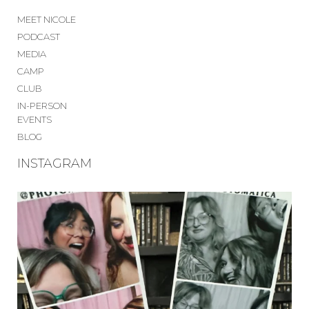
MEET NICOLE
PODCAST
MEDIA
CAMP
CLUB
IN-PERSON
EVENTS
BLOG
INSTAGRAM