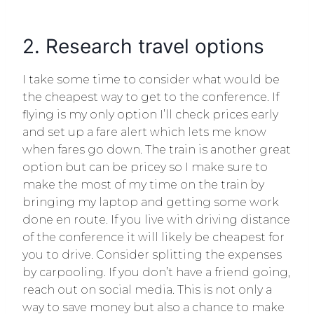
2. Research travel options
I take some time to consider what would be
the cheapest way to get to the conference. If
flying is my only option I’ll check prices early
and set up a fare alert which lets me know
when fares go down. The train is another great
option but can be pricey so I make sure to
make the most of my time on the train by
bringing my laptop and getting some work
done en route. If you live with driving distance
of the conference it will likely be cheapest for
you to drive. Consider splitting the expenses
by carpooling. If you don’t have a friend going,
reach out on social media. This is not only a
way to save money but also a chance to make