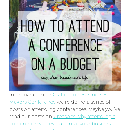
In preparation for
Craftcation: Business +
Makers Conference
we’re doing a series of
posts on attending conferences. Maybe you’ve
read our posts on
7 reasons why attending a
conference will revolutionize your business