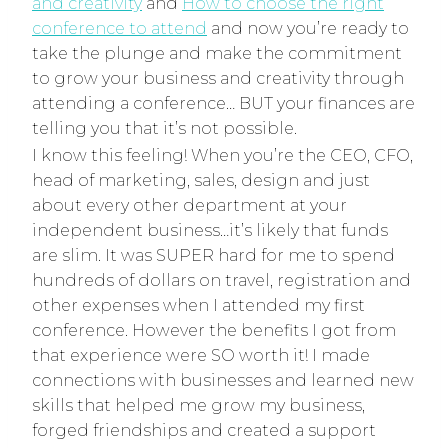
and creativity
and
How to choose the right
conference to attend
and now you’re ready to
take the plunge and make the commitment
to grow your business and creativity through
attending a conference… BUT your finances are
telling you that it’s not possible.
I know this feeling! When you’re the CEO, CFO,
head of marketing, sales, design and just
about every other department at your
independent business…it’s likely that funds
are slim. It was SUPER hard for me to spend
hundreds of dollars on travel, registration and
other expenses when I attended my first
conference. However the benefits I got from
that experience were SO worth it! I made
connections with businesses and learned new
skills that helped me grow my business,
forged friendships and created a support