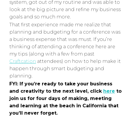
system, got out of my routine and was able to
look at the big picture and refine my business
goals and so much more.
That first experience made me realize that
planning and budgeting for a conference was
a business expense that was must. If you’re
thinking of attending a conference here are
my tips (along with a few from past
Craftcation
attendees) on how to help make it
happen through smart budgeting and
planning.
FYI: If you’re ready to take your business
and creativity to the next level, click
here
to
join us for four days of making, meeting
and learning at the beach in California that
you’ll never forget.