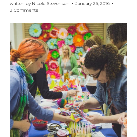
written by
Nicole Stevenson
January 26, 2016
3 Comments