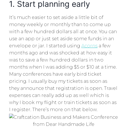
1. Start planning early
It’s much easier to set aside a little bit of
money weekly or monthly than to come up
with a few hundred dollars all at once. You can
use an app or just set aside some funds in an
envelope or jar. I started using
Acorns
a few
months ago and was shocked at how easy it
was to save a few hundred dollars in two
months when I was adding $5 or $10 at a time.
Many conferences have early bird ticket
pricing. I usually buy my tickets as soon as
they announce that registration is open. Travel
expenses can really add up as well which is
why I book my flight or train tickets as soon as
I register. There’s more on that below.