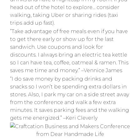
head out of the hotel to explore… consider
walking, taking Uber or sharing rides (taxi
trips add up fast).
“Take advantage of free meals even if you have
to get there early or show up for the last
sandwich. Use coupons and look for
discounts. I always bring an electric tea kettle
so I can have tea, coffee, oatmeal & ramen. This
saves me time and money.” –Vennice James
“I do save money by packing drinks and
snacks so I won’t be spending extra dollars in
stores. Also, I park my car on a side street away
from the conference and walk a few extra
minutes. It saves parking fees and the walking
gets me energized.” –Keri Cleverly