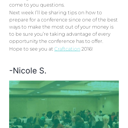
come to you questions.
Next week I’ll be sharing tips on how to
prepare for a conference since one of the best
ways to make the most out of your money is
to be sure you’re taking advantage of every
opportunity the conference has to offer.
Hope to see you at
Craftcation
2016!
-Nicole S.