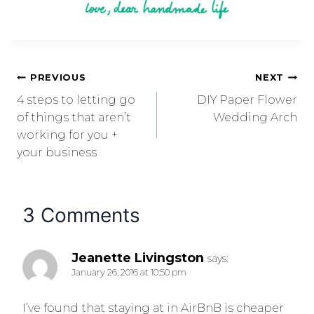
PREVIOUS
NEXT
4 steps to letting go
DIY Paper Flower
of things that aren’t
Wedding Arch
working for you +
your business
3 Comments
Jeanette Livingston
says:
January 26, 2016 at 10:50 pm
I’ve found that staying at in AirBnB is cheaper