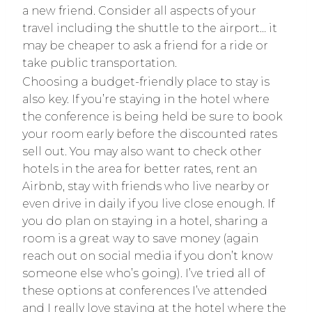
a new friend. Consider all aspects of your
travel including the shuttle to the airport… it
may be cheaper to ask a friend for a ride or
take public transportation.
Choosing a budget-friendly place to stay is
also key. If you’re staying in the hotel where
the conference is being held be sure to book
your room early before the discounted rates
sell out. You may also want to check other
hotels in the area for better rates, rent an
Airbnb, stay with friends who live nearby or
even drive in daily if you live close enough. If
you do plan on staying in a hotel, sharing a
room is a great way to save money (again
reach out on social media if you don’t know
someone else who’s going). I’ve tried all of
these options at conferences I’ve attended
and I really love staying at the hotel where the