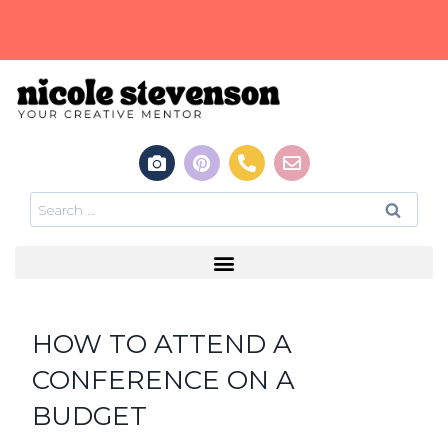
HOW TO ATTEND A
CONFERENCE ON A
BUDGET