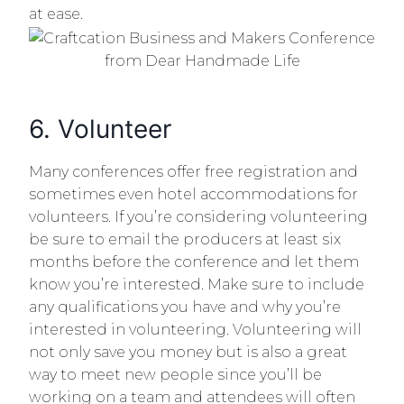
at ease.
6. Volunteer
Many conferences offer free registration and
sometimes even hotel accommodations for
volunteers. If you’re considering volunteering
be sure to email the producers at least six
months before the conference and let them
know you’re interested. Make sure to include
any qualifications you have and why you’re
interested in volunteering. Volunteering will
not only save you money but is also a great
way to meet new people since you’ll be
working on a team and attendees will often