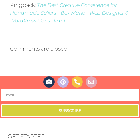
Pingback:
The Best Creative Conference for
Handmade Sellers - Bex Marie - Web Designer &
WordPress Consultant
Comments are closed.
SUBSCRIBE
GET STARTED