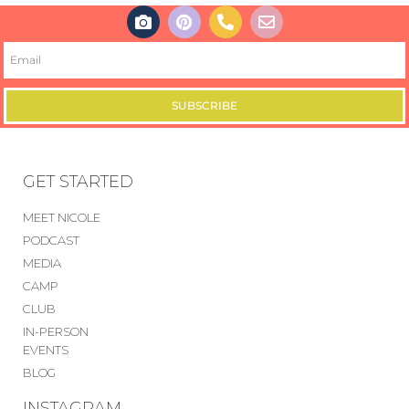
SUBSCRIBE
GET STARTED
MEET NICOLE
PODCAST
MEDIA
CAMP
CLUB
IN-PERSON
EVENTS
BLOG
INSTAGRAM