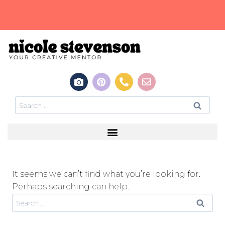
It seems we can’t find what you’re looking for.
Perhaps searching can help.