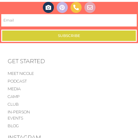
SUBSCRIBE
GET STARTED
MEET NICOLE
PODCAST
MEDIA
CAMP
CLUB
IN-PERSON
EVENTS
BLOG
INSTAGRAM