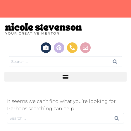
It seems we can’t find what you’re looking for.
Perhaps searching can help.